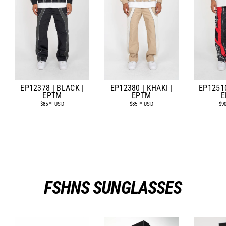
EP12378 | BLACK |
EP12380 | KHAKI |
EP12510
EPTM
EPTM
E
$85
USD
$85
USD
$9
.00
.00
FSHNS SUNGLASSES