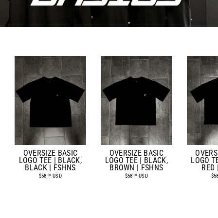
OVERSIZE BASIC
OVERSIZE BASIC
OVERS
LOGO TEE | BLACK,
LOGO TEE | BLACK,
LOGO TE
BROWN | FSHNS
BLACK | FSHNS
RED 
$58
USD
$58
USD
$5
.00
.00