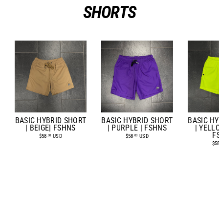
SHORTS
BASIC HYBRID SHORT
BASIC HYBRID SHORT
BASIC H
| BEIGE| FSHNS
| PURPLE | FSHNS
| YELL
F
$58
USD
$58
USD
.00
.00
$5