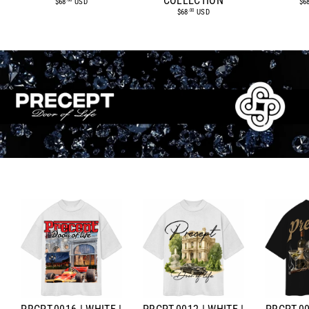
COLLECTION
$6
$68
USD
.00
$68
USD
.00