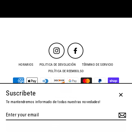
Instagram
Facebook
HORARIOS
POLITICA DE DEVOLUCIÓN
TÉRMINO DE SERVICIO
POLÍTICA DE REEMBOLSO
Suscribete
Powered by Shopify
Close
Te mantendremos informado de todas nuestras novedades!
(esc)
Enter
your
email
MENU