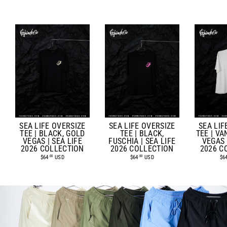
SEA LIFE OVERSIZE
SEA LIF
SEA LIFE OVERSIZE
TEE | BLACK, GOLD
TEE | VA
TEE | BLACK,
VEGAS | SEA LIFE
VEGAS 
FUSCHIA | SEA LIFE
2026 COLLECTION
2026 C
2026 COLLECTION
$64
USD
$6
$64
USD
.00
.00