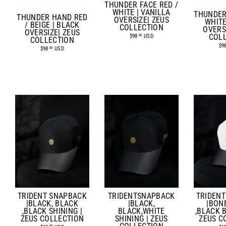
THUNDER FACE RED /
WHITE | VANILLA
THUNDER
THUNDER HAND RED
OVERSIZE| ZEUS
WHITE
/ BEIGE | BLACK
COLLECTION
OVERS
OVERSIZE| ZEUS
$98
USD
COL
.00
COLLECTION
$9
$98
USD
.00
TRIDEN
TRIDENT SNAPBACK
TRIDENTSNAPBACK
|BON
|BLACK, BLACK
|BLACK,
,BLACK B
,BLACK SHINING |
BLACK,WHITE
ZEUS C
ZEUS COLLECTION
SHINING | ZEUS