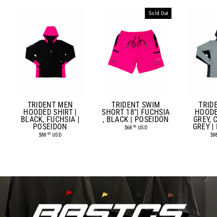
Sold Out
TRIDENT MEN
TRIDENT SWIM
TRID
HOODED SHIRT |
SHORT 18"| FUCHSIA
HOODE
BLACK, FUCHSIA |
, BLACK | POSEIDON
GREY,
POSEIDON
GREY |
$68
USD
.00
$88
USD
$8
.00