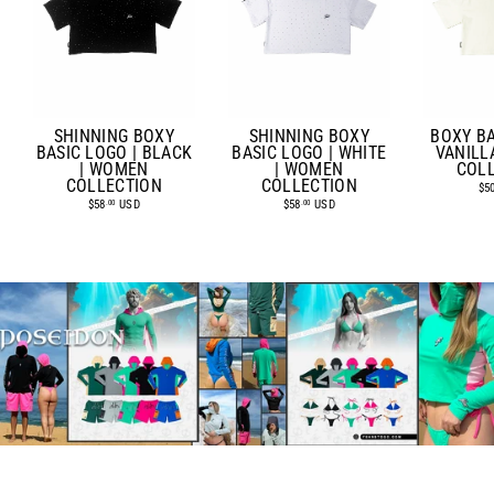
SHINNING BOXY
SHINNING BOXY
BOXY BA
BASIC LOGO | BLACK
BASIC LOGO | WHITE
VANILL
| WOMEN
| WOMEN
COL
COLLECTION
COLLECTION
$5
$58
USD
$58
USD
.00
.00