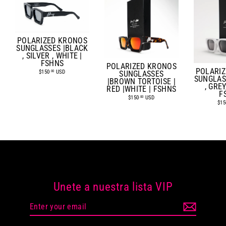
POLARIZED KRONOS
SUNGLASSES |BLACK
, SILVER , WHITE |
FSHNS
POLARIZED KRONOS
POLARI
$150
USD
.00
SUNGLASSES
SUNGLAS
|BROWN TORTOISE |
, GREY
RED |WHITE | FSHNS
F
$150
USD
.00
$15
Unete a nuestra lista VIP
Enter
your
email