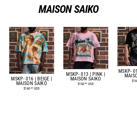
MAISON SAIKO
MSKP- 01
MSKP- 013 | PINK |
MAIS
MSKP- 016 | BEIGE |
MAISON SAIKO
$16
MAISON SAIKO
$160
USD
.00
$160
USD
.00