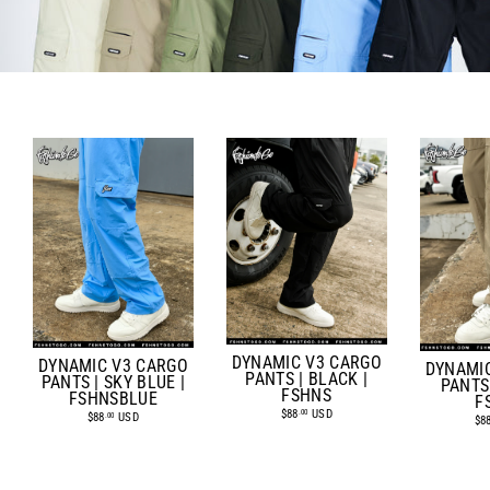
DYNAMIC V3 CARGO
DYNAMIC V3 CARGO
DYNAMI
PANTS | BLACK |
PANTS | SKY BLUE |
PANTS 
FSHNS
FSHNSBLUE
F
$88
USD
.00
$88
USD
.00
$8