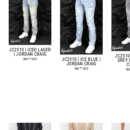
JC2310 | ICED LAGER
| JORDAN CRAIG
JC2310
JC2310 | ICE BLUE |
$65
USD
.00
GREY 
JORDAN CRAIG
C
$65
USD
.00
$6