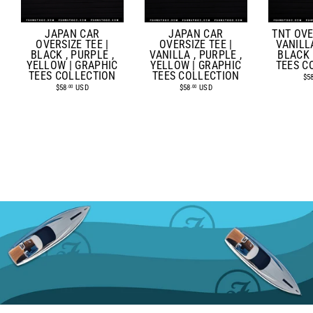
JAPAN CAR
TNT OVE
JAPAN CAR
OVERSIZE TEE |
VANILLA
OVERSIZE TEE |
VANILLA , PURPLE ,
BLACK 
BLACK , PURPLE ,
YELLOW | GRAPHIC
TEES C
YELLOW | GRAPHIC
TEES COLLECTION
TEES COLLECTION
$5
$58
USD
$58
USD
.00
.00