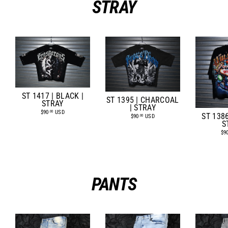
STRAY
ST 1417 | BLACK |
ST 1395 | CHARCOAL
STRAY
| STRAY
$90
USD
.00
ST 1386
$90
USD
.00
S
$9
PANTS